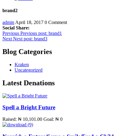
brand2
admin
April 18, 2017
0 Comment
Social Share:
Post
Previous
Previous post:
brand1
Next
Next post:
brand3
navigation
Blog Categories
Kraken
Uncategorized
Latest Denations
Spell a Bright Future
Raised:
₦ 10,101.00
Goal:
₦ 0