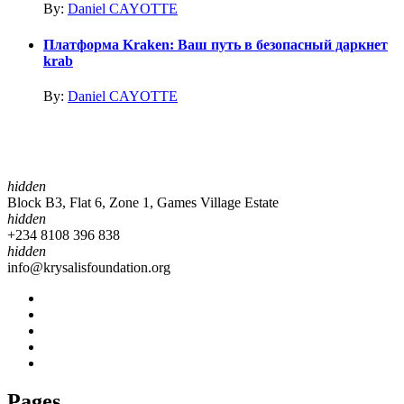
By:
Daniel CAYOTTE
Платформа Kraken: Ваш путь в безопасный даркнет
krab
By:
Daniel CAYOTTE
hidden
Block B3, Flat 6, Zone 1, Games Village Estate
hidden
+234 8108 396 838
hidden
info@krysalisfoundation.org
Pages