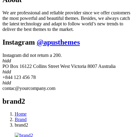
We are professional and reliable provider since we offer customers
the most powerful and beautiful themes. Besides, we always catch
the latest technology and adapt to follow world’s new trends to
deliver the best themes to the market.
Instagram
@apusthemes
Instagram did not return a 200.
hidd
PO Box 16122 Collins Street West Victoria 8007 Australia
hidd
+844 123 456 78
hidd
contac@yourcompany.com
brand2
Home
Brand
brand2