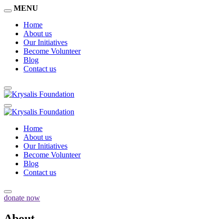
MENU
Home
About us
Our Initiatives
Become Volunteer
Blog
Contact us
Home
About us
Our Initiatives
Become Volunteer
Blog
Contact us
donate now
About