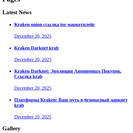
Latest News
Kraken onion ссылка tor маркетплейс
December 20, 2025
Kraken Darknet krab
December 20, 2025
Kraken Darknet: Эволюция Анонимных Покупок.
Ссылка krab
December 20, 2025
Платформа Kraken: Ваш путь в безопасный даркнет
krab
December 20, 2025
Gallery