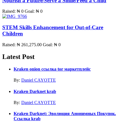
Nourish a Future/Serve a Smile/Feed a Child
Raised:
₦ 0
Goal:
₦ 0
STEM Skills Enhancement for Out-of-Care
Children
Raised:
₦ 261,275.00
Goal:
₦ 0
Latest Post
Kraken onion ссылка tor маркетплейс
By:
Daniel CAYOTTE
Kraken Darknet krab
By:
Daniel CAYOTTE
Kraken Darknet: Эволюция Анонимных Покупок.
Ссылка krab