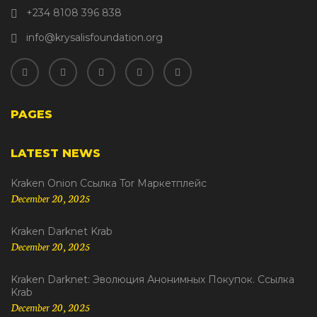
+234 8108 396 838
info@krysalisfoundation.org
PAGES
LATEST NEWS
Kraken Onion Ссылка Tor Маркетплейс
December 20, 2025
Kraken Darknet Krab
December 20, 2025
Kraken Darknet: Эволюция Анонимных Покупок. Ссылка
Krab
December 20, 2025