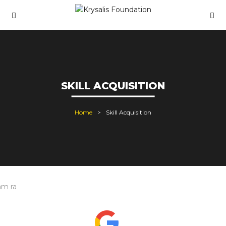
SKILL ACQUISITION
Home
Skill Acquisition
am ra