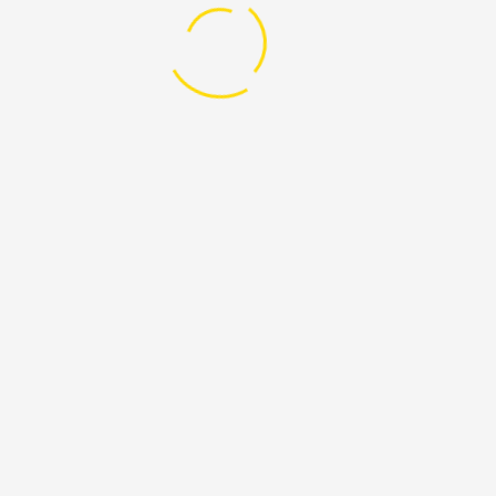
try again or contact site support.