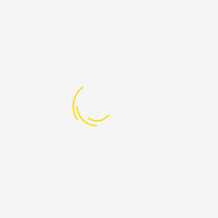
LATEST DENATIONS
Spell a Bright Future
Raised:
₦ 10,101.00
Goal:
₦ 0
Nourish a Future/Serve a Smile/Feed a
Child
Raised:
₦ 0
Goal:
₦ 0
STEM Skills Enhancement for Out-of-
Care Children
Raised:
₦ 261,275.00
Goal:
₦ 0
LATEST POST